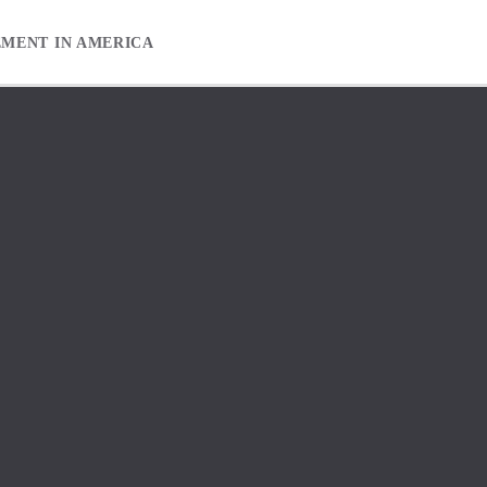
EMENT IN AMERICA