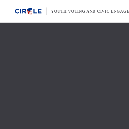
Skip to content
YOUTH VOTING AND CIVIC ENGAG