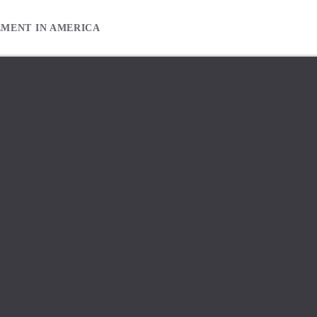
EMENT IN AMERICA