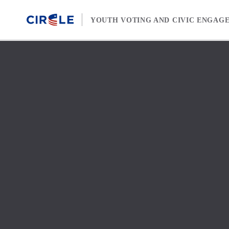
Skip to content
YOUTH VOTING AND CIVIC ENGAG