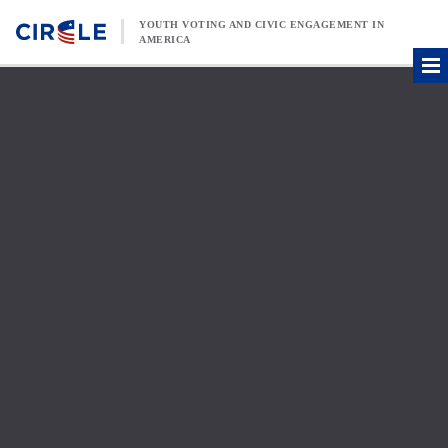
Skip to content
YOUTH VOTING AND CIVIC ENGAGEMENT IN
AMERICA