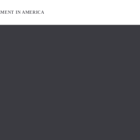
EMENT IN AMERICA