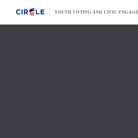
Skip to content
YOUTH VOTING AND CIVIC ENGAG