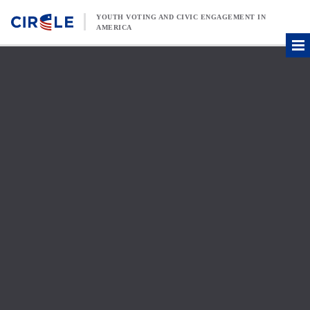
Skip to content
YOUTH VOTING AND CIVIC ENGAGEMENT IN
AMERICA