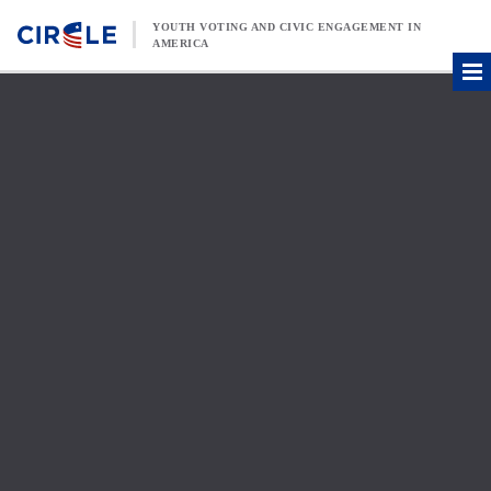
Skip to content
YOUTH VOTING AND CIVIC ENGAGEMENT IN
AMERICA