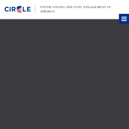
Skip to content
YOUTH VOTING AND CIVIC ENGAGEMENT IN
AMERICA