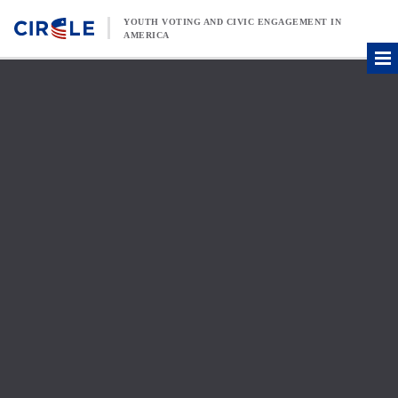
Skip to content
YOUTH VOTING AND CIVIC ENGAGEMENT IN
AMERICA