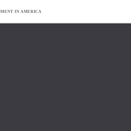
EMENT IN AMERICA