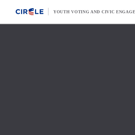
Skip to content
YOUTH VOTING AND CIVIC ENGAG