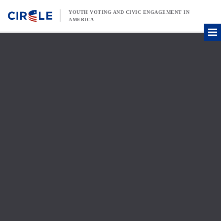
Skip to content
YOUTH VOTING AND CIVIC ENGAGEMENT IN
AMERICA