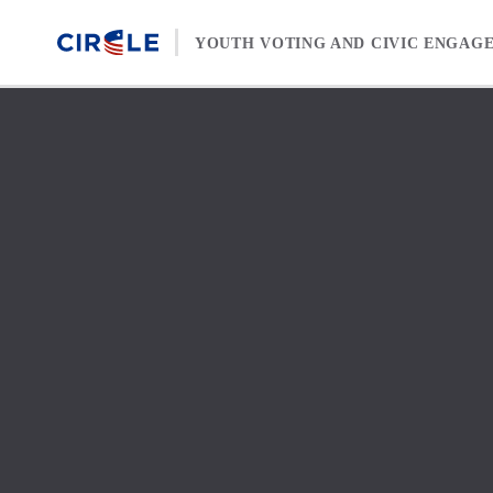
Skip to content
YOUTH VOTING AND CIVIC ENGAG