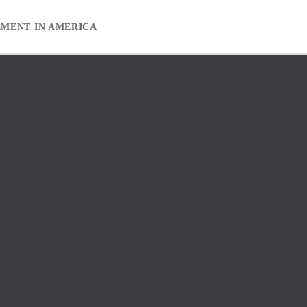
EMENT IN AMERICA