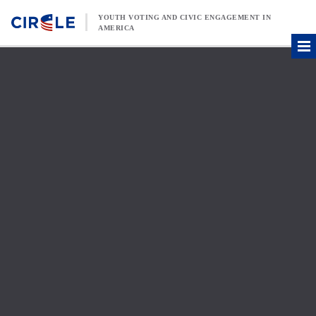
Skip to content
YOUTH VOTING AND CIVIC ENGAGEMENT IN
AMERICA