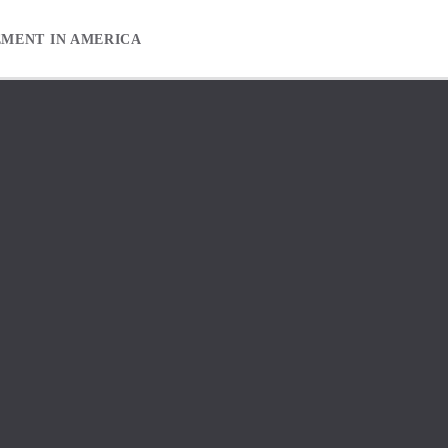
EMENT IN AMERICA