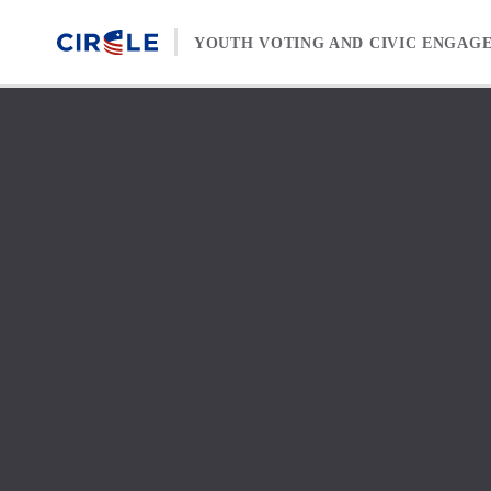
Skip to content
YOUTH VOTING AND CIVIC ENGAG