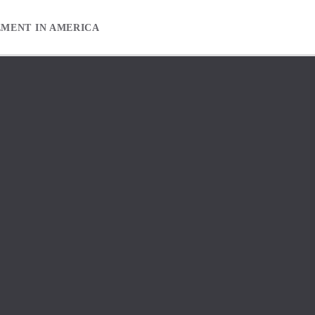
EMENT IN AMERICA