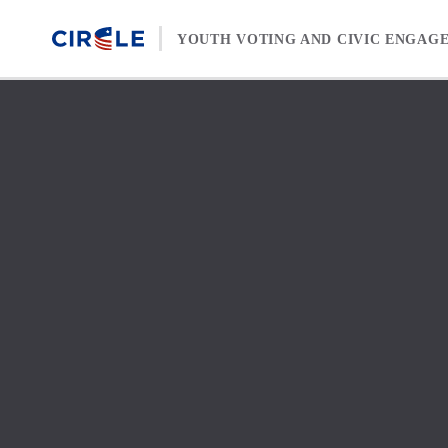
Skip to content
YOUTH VOTING AND CIVIC ENGAG