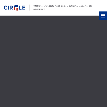
Skip to content
YOUTH VOTING AND CIVIC ENGAGEMENT IN
AMERICA