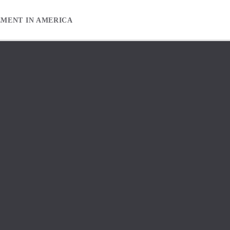
EMENT IN AMERICA