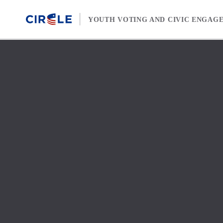
Skip to content
YOUTH VOTING AND CIVIC ENGAG