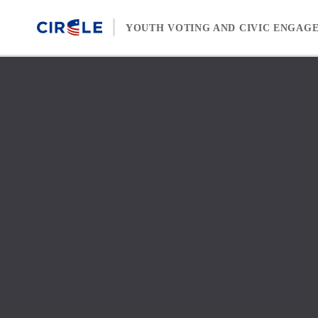
Skip to content
YOUTH VOTING AND CIVIC ENGAG