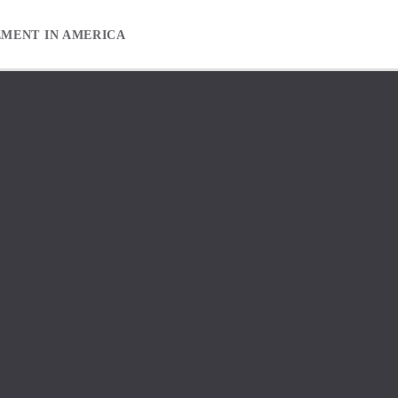
EMENT IN AMERICA