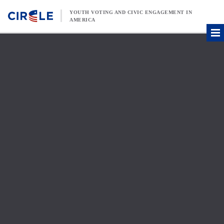
Skip to content
YOUTH VOTING AND CIVIC ENGAGEMENT IN
AMERICA