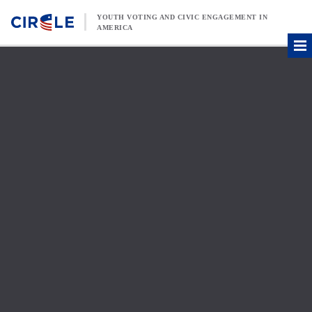
Skip to content
YOUTH VOTING AND CIVIC ENGAGEMENT IN
AMERICA