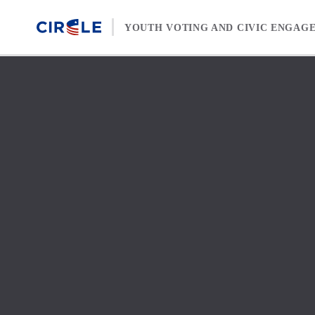
Skip to content
YOUTH VOTING AND CIVIC ENGAG