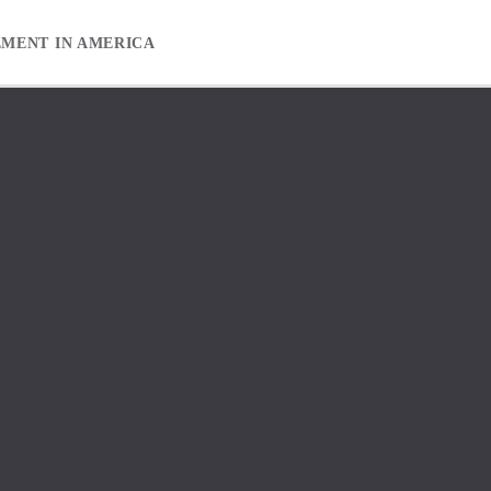
EMENT IN AMERICA