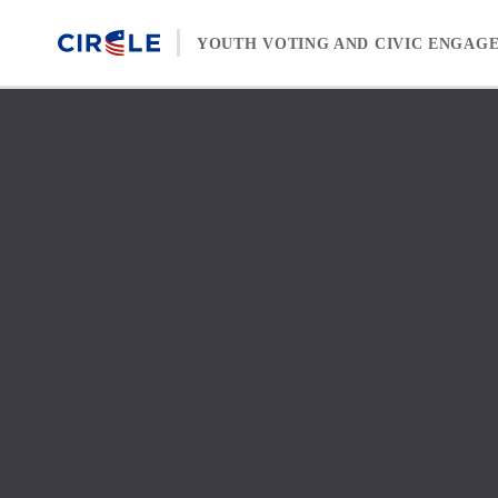
Skip to content
YOUTH VOTING AND CIVIC ENGAG