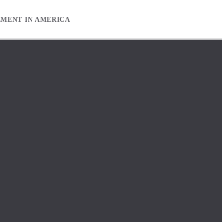
EMENT IN AMERICA