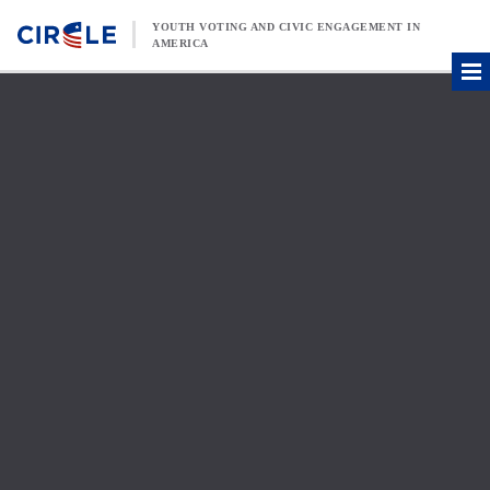
Skip to content
YOUTH VOTING AND CIVIC ENGAGEMENT IN
AMERICA