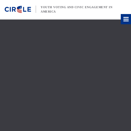
Skip to content
YOUTH VOTING AND CIVIC ENGAGEMENT IN
AMERICA