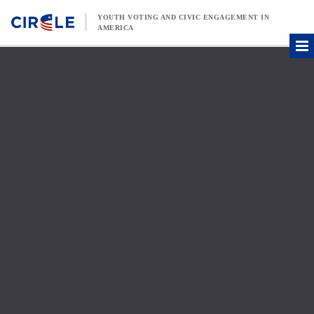
Skip to content
YOUTH VOTING AND CIVIC ENGAGEMENT IN
AMERICA