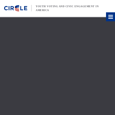
Skip to content
YOUTH VOTING AND CIVIC ENGAGEMENT IN
AMERICA