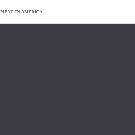
EMENT IN AMERICA