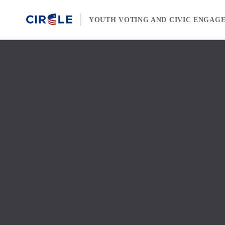
Skip to content
YOUTH VOTING AND CIVIC ENGAG