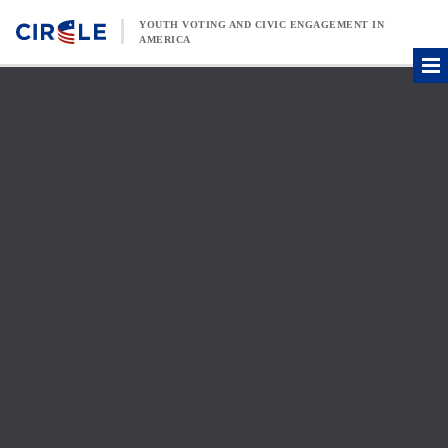
Skip to content
YOUTH VOTING AND CIVIC ENGAGEMENT IN
AMERICA