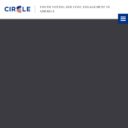
Skip to content
YOUTH VOTING AND CIVIC ENGAGEMENT IN
AMERICA