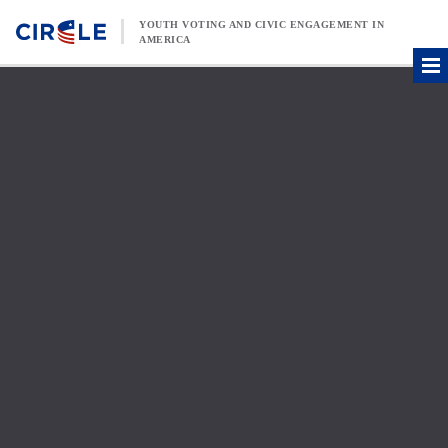
Skip to content
YOUTH VOTING AND CIVIC ENGAGEMENT IN
AMERICA