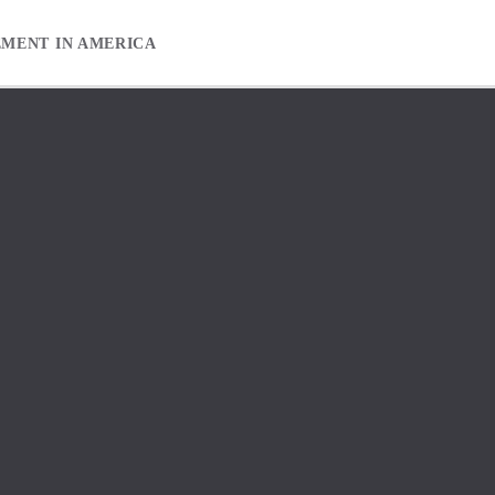
EMENT IN AMERICA