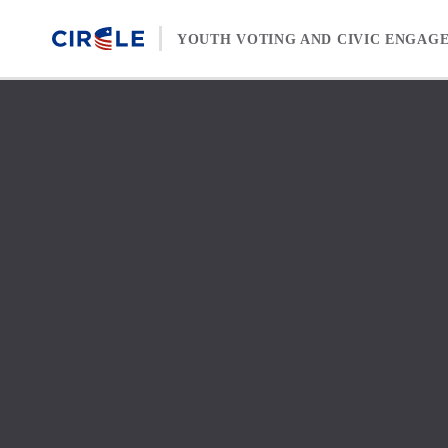
Skip to content
YOUTH VOTING AND CIVIC ENGAG