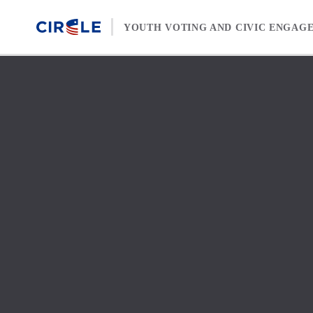
Skip to content
YOUTH VOTING AND CIVIC ENGAG