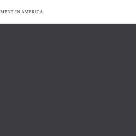
EMENT IN AMERICA