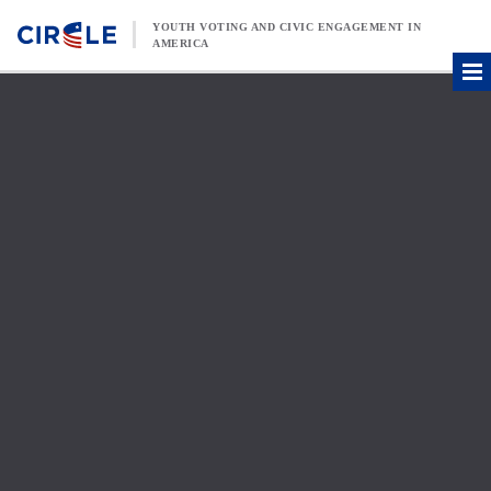
Skip to content
YOUTH VOTING AND CIVIC ENGAGEMENT IN
AMERICA