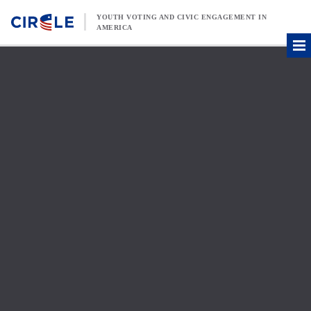
Skip to content
YOUTH VOTING AND CIVIC ENGAGEMENT IN
AMERICA