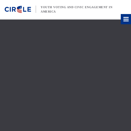
Skip to content
YOUTH VOTING AND CIVIC ENGAGEMENT IN
AMERICA