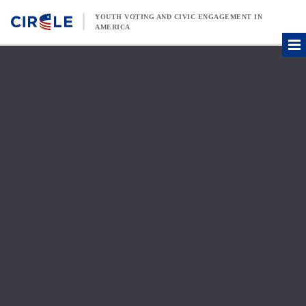
Skip to content
YOUTH VOTING AND CIVIC ENGAGEMENT IN
AMERICA