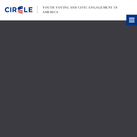
Skip to content
YOUTH VOTING AND CIVIC ENGAGEMENT IN
AMERICA