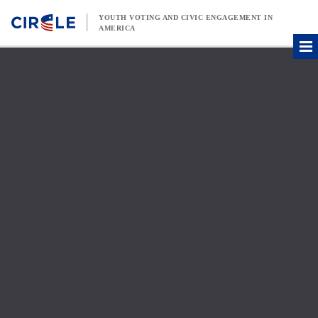
Skip to content
YOUTH VOTING AND CIVIC ENGAGEMENT IN
AMERICA