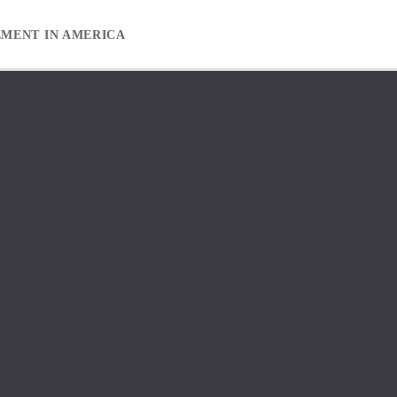
EMENT IN AMERICA