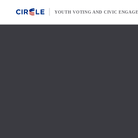
Skip to content
YOUTH VOTING AND CIVIC ENGAG