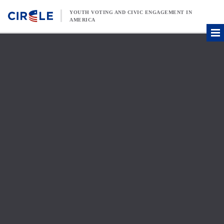
Skip to content
YOUTH VOTING AND CIVIC ENGAGEMENT IN
AMERICA