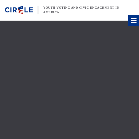
Skip to content
YOUTH VOTING AND CIVIC ENGAGEMENT IN
AMERICA