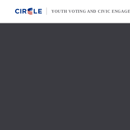
Skip to content
YOUTH VOTING AND CIVIC ENGAG