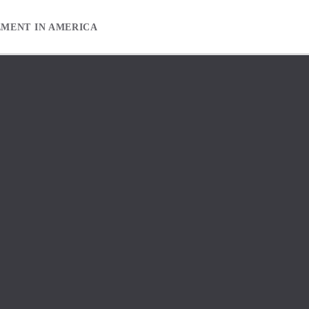
EMENT IN AMERICA