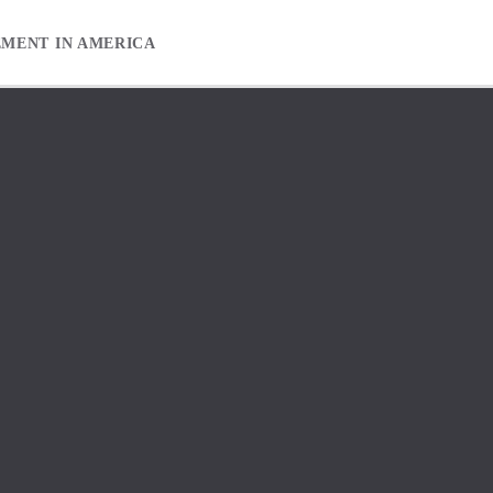
EMENT IN AMERICA