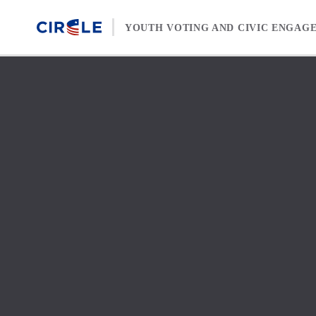
Skip to content
YOUTH VOTING AND CIVIC ENGAG