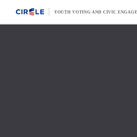
Skip to content
YOUTH VOTING AND CIVIC ENGAG