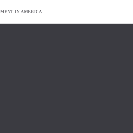
EMENT IN AMERICA