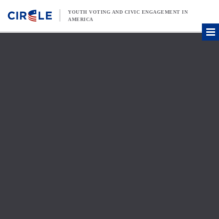
Skip to content
YOUTH VOTING AND CIVIC ENGAGEMENT IN
AMERICA