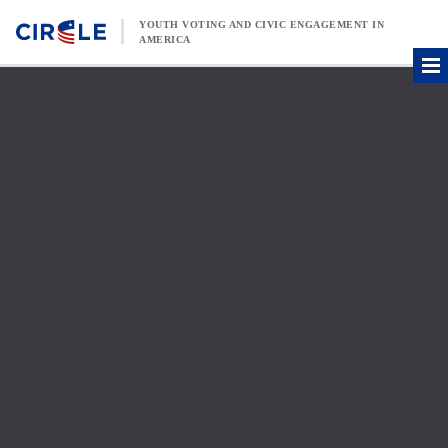
Skip to content
YOUTH VOTING AND CIVIC ENGAGEMENT IN
AMERICA