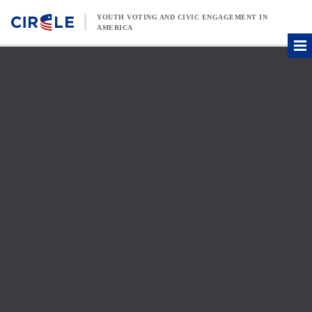
Skip to content
YOUTH VOTING AND CIVIC ENGAGEMENT IN
AMERICA