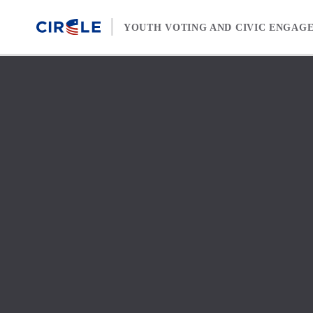
Skip to content
YOUTH VOTING AND CIVIC ENGAG