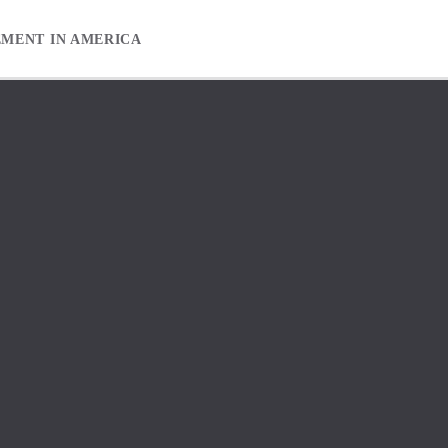
EMENT IN AMERICA