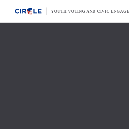
Skip to content
YOUTH VOTING AND CIVIC ENGAG