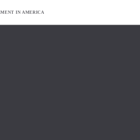
EMENT IN AMERICA