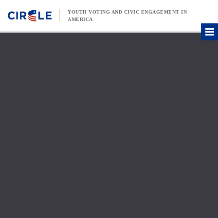
Skip to content
YOUTH VOTING AND CIVIC ENGAGEMENT IN
AMERICA