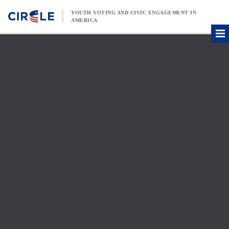
Skip to content
YOUTH VOTING AND CIVIC ENGAGEMENT IN
AMERICA